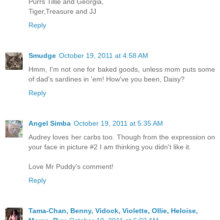
Purrs Tillie and Georgia,
Tiger,Treasure and JJ
Reply
Smudge
October 19, 2011 at 4:58 AM
Hmm, I'm not one for baked goods, unless mom puts some
of dad's sardines in 'em! How've you been, Daisy?
Reply
Angel Simba
October 19, 2011 at 5:35 AM
Audrey loves her carbs too. Though from the expression on
your face in picture #2 I am thinking you didn't like it.
Love Mr Puddy's comment!
Reply
Tama-Chan, Benny, Vidock, Violette, Ollie, Heloise,