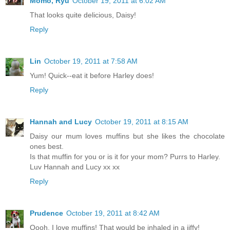
Momo, Ryu
October 19, 2011 at 6:02 AM
That looks quite delicious, Daisy!
Reply
Lin
October 19, 2011 at 7:58 AM
Yum! Quick--eat it before Harley does!
Reply
Hannah and Lucy
October 19, 2011 at 8:15 AM
Daisy our mum loves muffins but she likes the chocolate
ones best.
Is that muffin for you or is it for your mom? Purrs to Harley.
Luv Hannah and Lucy xx xx
Reply
Prudence
October 19, 2011 at 8:42 AM
Oooh, I love muffins! That would be inhaled in a jiffy!