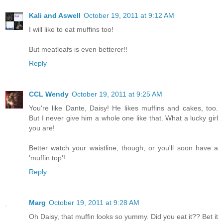
Kali and Aswell
October 19, 2011 at 9:12 AM
I will like to eat muffins too!
But meatloafs is even betterer!!
Reply
CCL Wendy
October 19, 2011 at 9:25 AM
You're like Dante, Daisy! He likes muffins and cakes, too.
But I never give him a whole one like that. What a lucky girl
you are!
Better watch your waistline, though, or you'll soon have a
'muffin top'!
Reply
Marg
October 19, 2011 at 9:28 AM
Oh Daisy, that muffin looks so yummy. Did you eat it?? Bet it