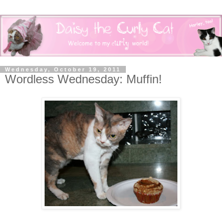
Wednesday, October 19, 2011
Wordless Wednesday: Muffin!