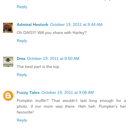
Reply
Admiral Hestorb
October 19, 2011 at 8:44 AM
Oh DAISY! Will you share with Harley?
Reply
Dma
October 19, 2011 at 8:50 AM
The best part is the top.
Reply
Fuzzy Tales
October 19, 2011 at 9:08 AM
Pumpkin muffin? That wouldn't last long enough for a
photo, if our mom was there. Heh heh. Pumpkin's her
favourite!
Reply