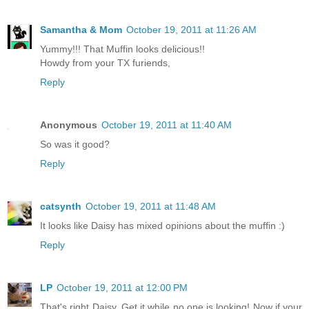
Samantha & Mom
October 19, 2011 at 11:26 AM
Yummy!!! That Muffin looks delicious!!
Howdy from your TX furiends,
Reply
Anonymous
October 19, 2011 at 11:40 AM
So was it good?
Reply
catsynth
October 19, 2011 at 11:48 AM
It looks like Daisy has mixed opinions about the muffin :)
Reply
LP
October 19, 2011 at 12:00 PM
That's right Daisy. Get it while no one is looking! Now if your