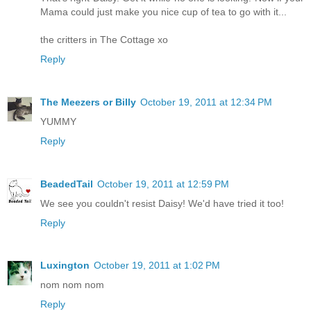
Mama could just make you nice cup of tea to go with it...
the critters in The Cottage xo
Reply
The Meezers or Billy
October 19, 2011 at 12:34 PM
YUMMY
Reply
BeadedTail
October 19, 2011 at 12:59 PM
We see you couldn't resist Daisy! We'd have tried it too!
Reply
Luxington
October 19, 2011 at 1:02 PM
nom nom nom
Reply