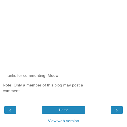
Thanks for commenting. Meow!
Note: Only a member of this blog may post a
comment.
‹
›
Home
View web version