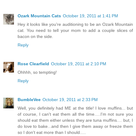
Ozark Mountain Cats
October 19, 2011 at 1:41 PM
Hey it looks like you're auditioning to be an Ozark Mountain
cat. You need to tell your mom to add a couple slices of
bacon on the side.
Reply
Rose Clearfield
October 19, 2011 at 2:10 PM
Ohhhh, so tempting!
Reply
BumbleVee
October 19, 2011 at 2:33 PM
Well, you definitely had ME at the title! I love muffins... but
of course, I can't eat them all the time.....I'm not sure you
should eat them either unless they are tuna muffins.... but, I
do love to bake...and then I give them away or freeze them
so I don't eat more than I should.....