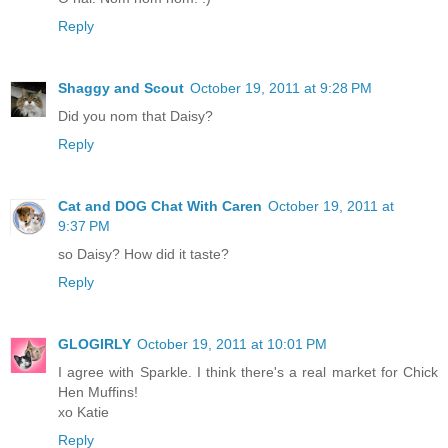
Reply
Shaggy and Scout
October 19, 2011 at 9:28 PM
Did you nom that Daisy?
Reply
Cat and DOG Chat With Caren
October 19, 2011 at
9:37 PM
so Daisy? How did it taste?
Reply
GLOGIRLY
October 19, 2011 at 10:01 PM
I agree with Sparkle. I think there's a real market for Chick
Hen Muffins!
xo Katie
Reply