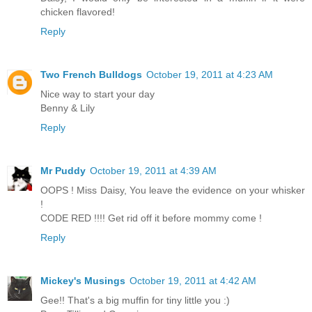
chicken flavored!
Reply
Two French Bulldogs
October 19, 2011 at 4:23 AM
Nice way to start your day
Benny & Lily
Reply
Mr Puddy
October 19, 2011 at 4:39 AM
OOPS ! Miss Daisy, You leave the evidence on your whisker
!
CODE RED !!!! Get rid off it before mommy come !
Reply
Mickey's Musings
October 19, 2011 at 4:42 AM
Gee!! That's a big muffin for tiny little you :)