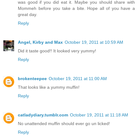
was good if you did eat it. Maybe you should share with
Mommeh before you take a bite. Hope all of you have a
great day.
Reply
Angel, Kirby and Max
October 19, 2011 at 10:59 AM
Did it taste good!! It looked very yummy!
Reply
brokenteepee
October 19, 2011 at 11:00 AM
That looks like a yummy muffin!
Reply
catladydiary.tumblr.com
October 19, 2011 at 11:18 AM
No unattended muffin should ever go un licked!
Reply