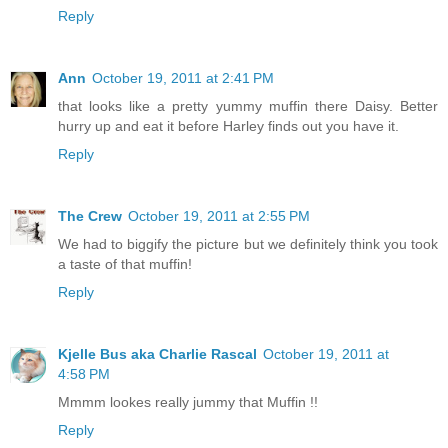
Reply
Ann
October 19, 2011 at 2:41 PM
that looks like a pretty yummy muffin there Daisy. Better
hurry up and eat it before Harley finds out you have it.
Reply
The Crew
October 19, 2011 at 2:55 PM
We had to biggify the picture but we definitely think you took
a taste of that muffin!
Reply
Kjelle Bus aka Charlie Rascal
October 19, 2011 at
4:58 PM
Mmmm lookes really jummy that Muffin !!
Reply