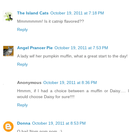
The Island Cats
October 19, 2011 at 7:18 PM
Mmmmmmm! Is it catnip flavored??
Reply
Angel Prancer Pie
October 19, 2011 at 7:53 PM
A lady wif her pumpkin muffin, what a great start to the day!
Reply
Anonymous
October 19, 2011 at 8:36 PM
Hmmm, if I had a choice between a muffin or Daisy..... I
would choose Daisy for sure!!!!
Reply
Donna
October 19, 2011 at 8:53 PM
O hai! Nom nom nom. :)