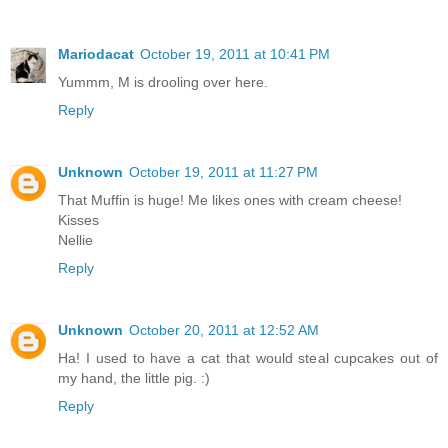
Mariodacat
October 19, 2011 at 10:41 PM
Yummm, M is drooling over here.
Reply
Unknown
October 19, 2011 at 11:27 PM
That Muffin is huge! Me likes ones with cream cheese!
Kisses
Nellie
Reply
Unknown
October 20, 2011 at 12:52 AM
Ha! I used to have a cat that would steal cupcakes out of
my hand, the little pig. :)
Reply