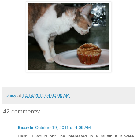
Daisy
at
10/19/2011 04:00:00 AM
42 comments:
Sparkle
October 19, 2011 at 4:09 AM
Daisy, I would only be interested in a muffin if it were